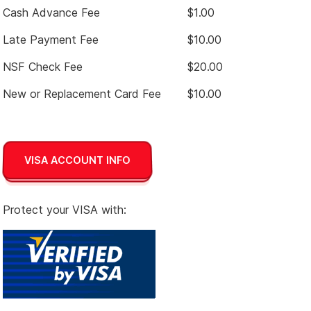
Cash Advance Fee
$1.00
Late Payment Fee
$10.00
NSF Check Fee
$20.00
New or Replacement Card Fee
$10.00
VISA ACCOUNT INFO
Protect your VISA with: