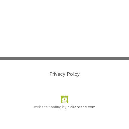
Privacy Policy
website hosting by
nickgreene.com