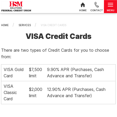
MENU
HOME
CONTACT
Skip to content
HOME
SERVICES
CURRENT:
VISA CREDIT CARDS
VISA Credit Cards
There are two types of Credit Cards for you to choose
from:
VISA Gold
$7,500
9.90% APR (Purchases, Cash
Card
limit
Advance and Transfer)
VISA
$2,000
12.90% APR (Purchases, Cash
Classic
limit
Advance and Transfer)
Card