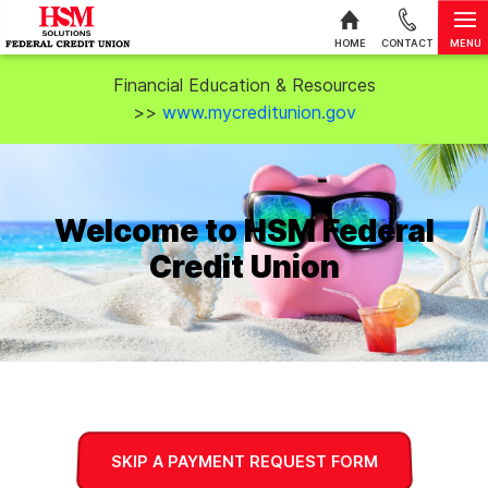
MENU
HOME
CONTACT
Skip to content
Financial Education & Resources
>>
www.mycreditunion.gov
Welcome to HSM Federal
Credit Union
SKIP A PAYMENT REQUEST FORM