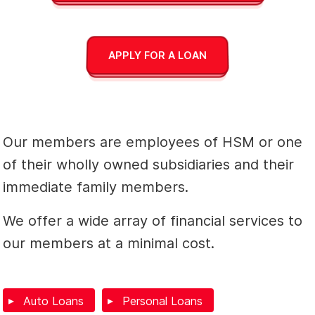
APPLY FOR A LOAN
Our members are employees of HSM or one
of their wholly owned subsidiaries and their
immediate family members.
We offer a wide array of financial services to
our members at a minimal cost.
Auto Loans
Personal Loans