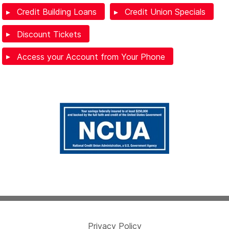
Credit Building Loans
Credit Union Specials
Discount Tickets
Access your Account from Your Phone
Privacy Policy